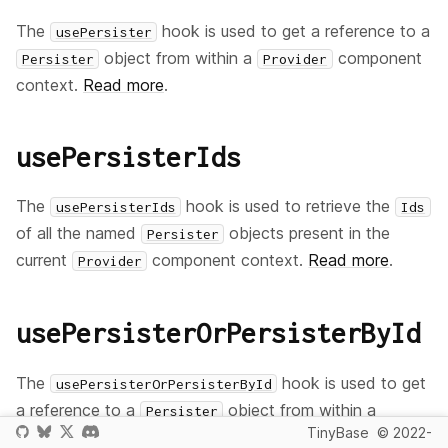
The
hook is used to get a reference to a
usePersister
object from within a
component
Persister
Provider
context.
Read more
.
usePersisterIds
The
hook is used to retrieve the
usePersisterIds
Ids
of all the named
objects present in the
Persister
current
component context.
Read more
.
Provider
usePersisterOrPersisterById
The
hook is used to get
usePersisterOrPersisterById
a reference to a
object from within a
Persister
TinyBase
© 2022-
component context,
or
have it passed
Provider