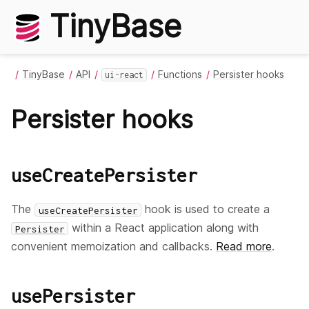
TinyBase
TinyBase
API
Functions
Persister hooks
ui-react
Persister hooks
useCreatePersister
The
hook is used to create a
useCreatePersister
within a React application along with
Persister
convenient memoization and callbacks.
Read more
.
usePersister