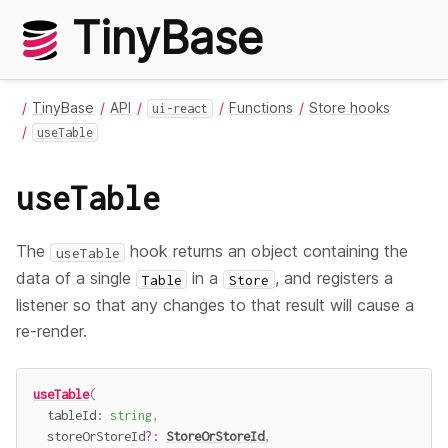
TinyBase
TinyBase
API
Functions
Store hooks
ui-react
useTable
useTable
The
hook returns an object containing the
useTable
data of a single
in a
, and registers a
Table
Store
listener so that any changes to that result will cause a
re-render.
useTable
(
  tableId
:
string
,
  storeOrStoreId
?
:
StoreOrStoreId
,