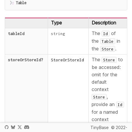
)
:
Table
Type
Description
The
of
tableId
string
Id
the
in
Table
the
.
Store
The
to
storeOrStoreId
?
StoreOrStoreId
Store
be accessed:
omit for the
default
context
,
Store
provide an
Id
for a named
context
, or
Store
TinyBase
© 2022-