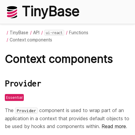
TinyBase
TinyBase
API
Functions
ui-react
Context components
Context components
Provider
Essential
The
component is used to wrap part of an
Provider
application in a context that provides default objects to
be used by hooks and components within.
Read more
.