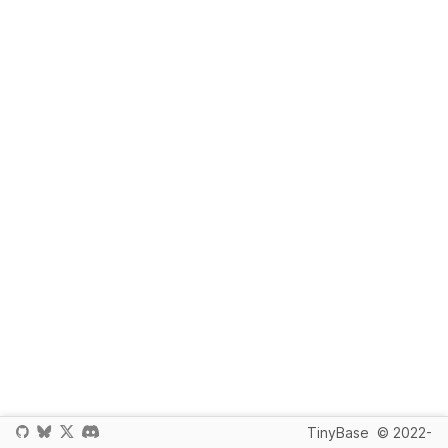
TinyBase
© 2022-