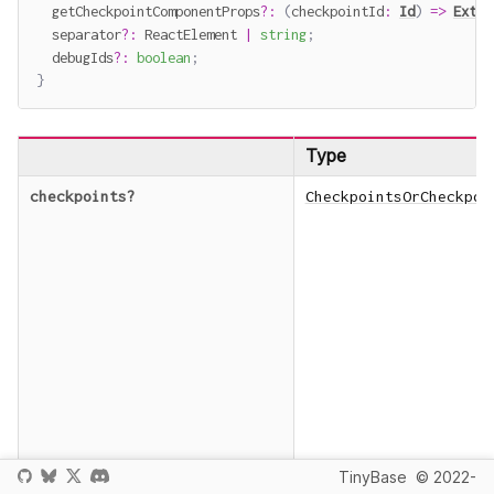
  getCheckpointComponentProps
?
:
(
checkpointId
:
Id
)
=>
Extra
  separator
?
:
 ReactElement 
|
string
;
  debugIds
?
:
boolean
;
}
Type
checkpoints
?
CheckpointsOrCheckpoi
TinyBase
© 2022-