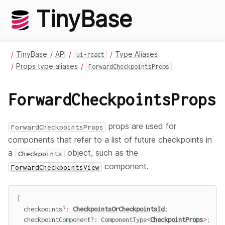
TinyBase
TinyBase
API
Type Aliases
ui-react
Props type aliases
ForwardCheckpointsProps
ForwardCheckpointsProps
props are used for
ForwardCheckpointsProps
components that refer to a list of future checkpoints in
a
object, such as the
Checkpoints
component.
ForwardCheckpointsView
{
  checkpoints
?
:
CheckpointsOrCheckpointsId
;
  checkpointComponent
?
:
 ComponentType
<
CheckpointProps
>
;