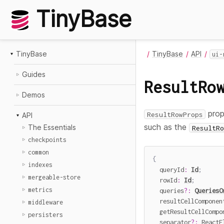
TinyBase
TinyBase
TinyBase
API
ui-
Guides
ResultRo
Demos
prop
ResultRowProps
API
such as the
The Essentials
ResultRo
checkpoints
common
{
indexes
  queryId
:
Id
;
mergeable-store
  rowId
:
Id
;
metrics
  queries
?
:
QueriesO
  resultCellComponen
middleware
  getResultCellCompo
persisters
  separator
?
:
 ReactE