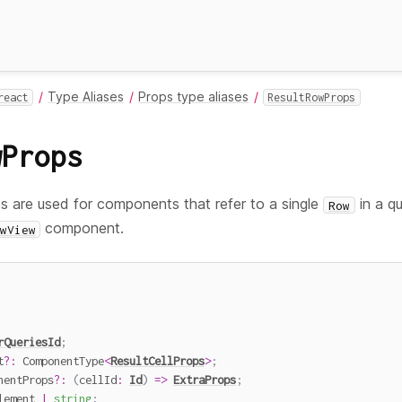
Type Aliases
Props type aliases
react
ResultRowProps
wProps
s are used for components that refer to a single
in a q
Row
component.
wView
rQueriesId
;
t
?
:
 ComponentType
<
ResultCellProps
>
;
nentProps
?
:
(
cellId
:
Id
)
=>
ExtraProps
;
lement 
|
string
;