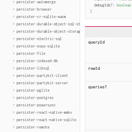
persister-automerge
  debugIds
?
:
boolean
persister-browser
}
persister-cr-sqlite-wasm
persister-durable-object-sql-storage
persister-durable-object-storage
persister-electric-sql
queryId
persister-expo-sqlite
persister-file
persister-indexed-db
persister-libsql
rowId
persister-partykit-client
persister-partykit-server
queries
?
persister-pglite
persister-postgres
persister-powersync
persister-react-native-mmkv
persister-react-native-sqlite
persister-remote