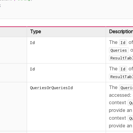
;
Type
Descriptio
The
of
Id
Id
o
Queries
ResultTab
The
of
Id
Id
ResultTab
The
QueriesOrQueriesId
Queri
accessed: 
context
Q
provide a
context
Q
provide an 