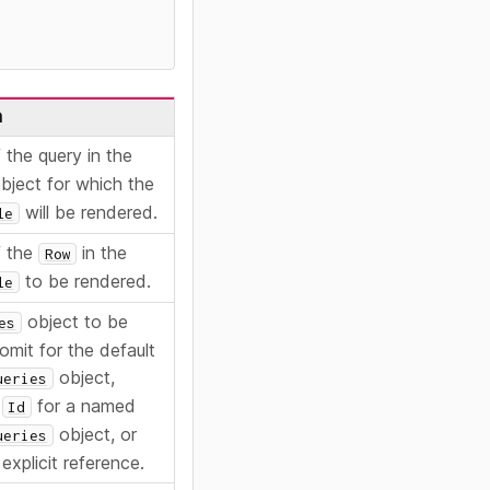
n
 the query in the
bject for which the
will be rendered.
le
 the
in the
Row
to be rendered.
le
object to be
es
omit for the default
object,
ueries
n
for a named
Id
object, or
ueries
explicit reference.