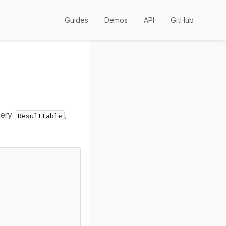
Guides
Demos
API
GitHub
uery
,
ResultTable