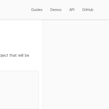
Guides
Demos
API
GitHub
ject that will be