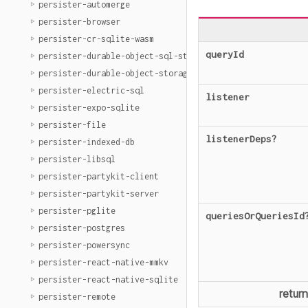
persister-automerge
persister-browser
persister-cr-sqlite-wasm
queryId
persister-durable-object-sql-storage
persister-durable-object-storage
persister-electric-sql
listener
persister-expo-sqlite
persister-file
listenerDeps
?
persister-indexed-db
persister-libsql
persister-partykit-client
persister-partykit-server
persister-pglite
queriesOrQueriesId
persister-postgres
persister-powersync
persister-react-native-mmkv
persister-react-native-sqlite
retur
persister-remote