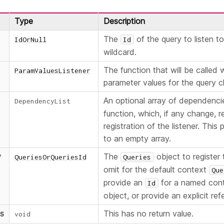
Type
Description
The
of the query to listen t
IdOrNull
Id
wildcard.
The function that will be called
ParamValuesListener
parameter values for the query 
An optional array of dependenci
DependencyList
function, which, if any change, re
registration of the listener. This
to an empty array.
The
object to register t
?
QueriesOrQueriesId
Queries
omit for the default context
Que
provide an
for a named con
Id
object, or provide an explicit ref
ns
This has no return value.
void