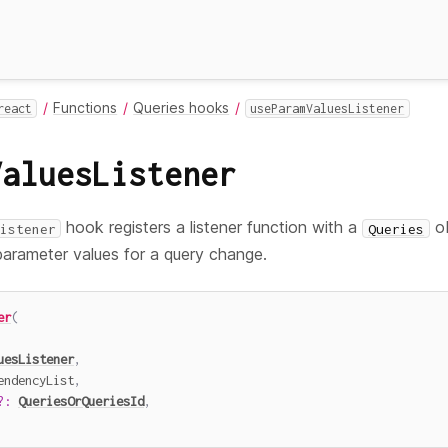
Functions
Queries hooks
react
useParamValuesListener
ValuesListener
hook registers a listener function with a
ob
istener
Queries
parameter values for a query change.
er
(
uesListener
,
endencyList
,
?
:
QueriesOrQueriesId
,