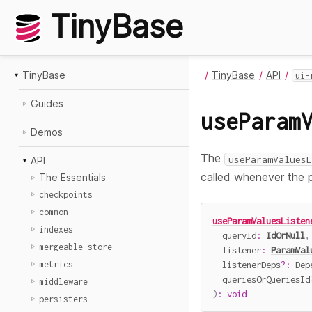
TinyBase
TinyBase
TinyBase
API
ui-
Guides
useParam
Demos
The
useParamValuesL
API
called whenever the 
The Essentials
checkpoints
common
useParamValuesListen
indexes
  queryId
:
IdOrNull
,
mergeable-store
  listener
:
ParamVal
  listenerDeps
?
:
 Dep
metrics
  queriesOrQueriesId
middleware
)
:
void
persisters