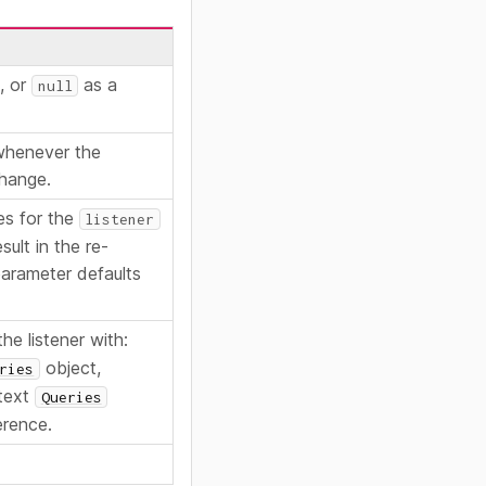
o, or
as a
null
 whenever the
change.
es for the
listener
sult in the re-
 parameter defaults
he listener with:
object,
ries
text
Queries
erence.