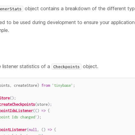
object contains a breakdown of the different type
enerStats
d to be used during development to ensure your application i
mple.
listener statistics of a
object.
Checkpoints
oints
,
 createStore
}
from
'tinybase'
;
Store
(
)
;
createCheckpoints
(
store
)
;
pointIdsListener
(
(
)
=>
{
point Ids changed'
)
;
pointListener
(
null
,
(
)
=>
{