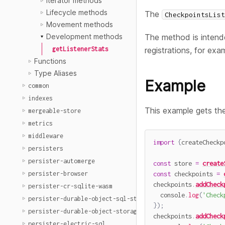
Iterator methods
Lifecycle methods
The
CheckpointsList
Movement methods
The method is intende
Development methods
registrations, for exa
getListenerStats
Functions
Type Aliases
Example
common
indexes
This example gets the 
mergeable-store
metrics
middleware
import
{
createCheckp
persisters
persister-automerge
const
 store 
=
create
persister-browser
const
 checkpoints 
=
checkpoints
.
addCheck
persister-cr-sqlite-wasm
  console
.
log
(
'Check
persister-durable-object-sql-storage
}
)
;
persister-durable-object-storage
checkpoints
.
addCheck
persister-electric-sql