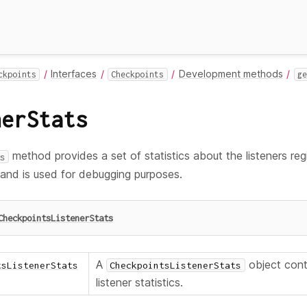
Interfaces
Development methods
ckpoints
Checkpoints
ge
nerStats
method provides a set of statistics about the listeners reg
s
 and is used for debugging purposes.
CheckpointsListenerStats
A
object cont
tsListenerStats
CheckpointsListenerStats
listener statistics.