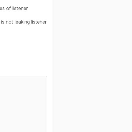
s of listener.
s not leaking listener