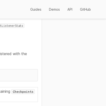
Guides
Demos
API
GitHub
tListenerStats
istered with the
aining
Checkpoints