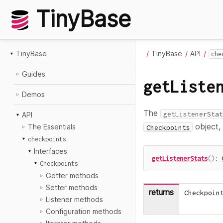
TinyBase
TinyBase
TinyBase
API
che
Guides
getListe
Demos
The
getListenerStat
API
object,
The Essentials
Checkpoints
checkpoints
Interfaces
getListenerStats
(
)
:
Checkpoints
Getter methods
Setter methods
returns
Checkpoin
Listener methods
Configuration methods