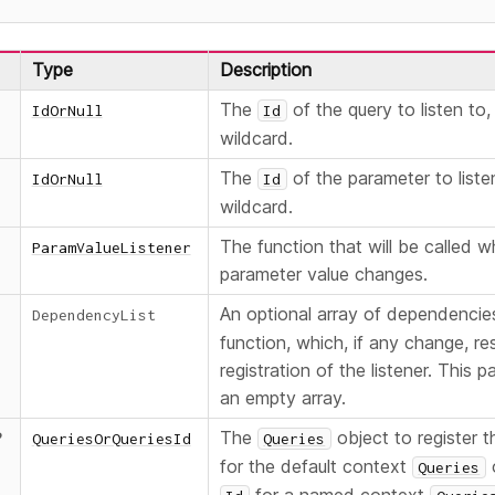
Type
Description
The
of the query to listen to,
IdOrNull
Id
wildcard.
The
of the parameter to liste
IdOrNull
Id
wildcard.
The function that will be called 
ParamValueListener
parameter value changes.
An optional array of dependencie
DependencyList
function, which, if any change, res
registration of the listener. This 
an empty array.
The
object to register th
?
QueriesOrQueriesId
Queries
for the default context
o
Queries