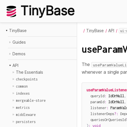
TinyBase
TinyBase
TinyBase
API
ui-
Guides
useParam
Demos
The
useParamValueLi
API
whenever a single par
The Essentials
checkpoints
common
useParamValueListene
indexes
  queryId
:
IdOrNull
,
mergeable-store
  paramId
:
IdOrNull
,
  listener
:
ParamVal
metrics
  listenerDeps
?
:
 Dep
middleware
  queriesOrQueriesId
persisters
)
:
void