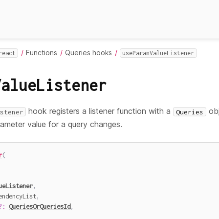
Functions
Queries hooks
react
useParamValueListener
ValueListener
hook registers a listener function with a
obj
stener
Queries
ameter value for a query changes.
r
(
ueListener
,
endencyList
,
?
:
QueriesOrQueriesId
,