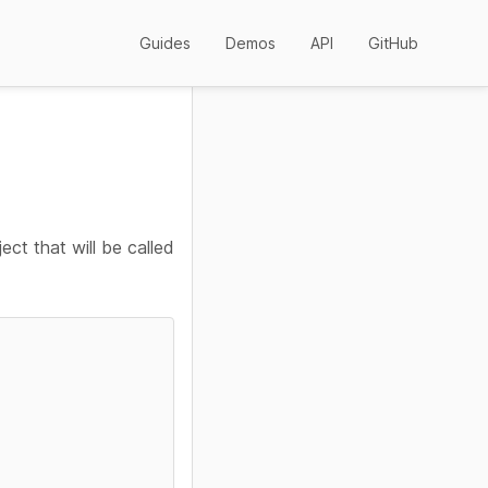
Guides
Demos
API
GitHub
ect that will be called