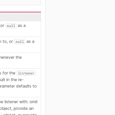
 or
as a
null
n to, or
as a
null
whenever the
s for the
listener
ult in the re-
parameter defaults to
e listener with: omit
bject, provide an