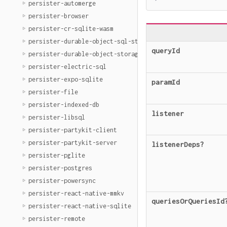
persister-automerge
persister-browser
persister-cr-sqlite-wasm
persister-durable-object-sql-storage
queryId
persister-durable-object-storage
persister-electric-sql
persister-expo-sqlite
paramId
persister-file
persister-indexed-db
listener
persister-libsql
persister-partykit-client
persister-partykit-server
listenerDeps
?
persister-pglite
persister-postgres
persister-powersync
persister-react-native-mmkv
queriesOrQueriesId
persister-react-native-sqlite
persister-remote