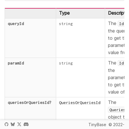
Type
Descripti
The
o
queryId
string
Id
the query
to get th
paramete
value fro
The
o
paramId
string
Id
the
paramete
to get th
value of.
The
queriesOrQueriesId
?
QueriesOrQueriesId
Queries
object to
be
TinyBase
© 2022-