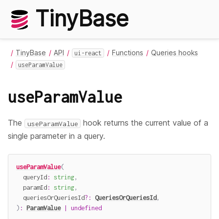
TinyBase
TinyBase
API
Functions
Queries hooks
ui-react
useParamValue
useParamValue
The
hook returns the current value of a
useParamValue
single parameter in a query.
useParamValue
(
  queryId
:
string
,
  paramId
:
string
,
  queriesOrQueriesId
?
:
QueriesOrQueriesId
,
)
:
ParamValue
|
undefined