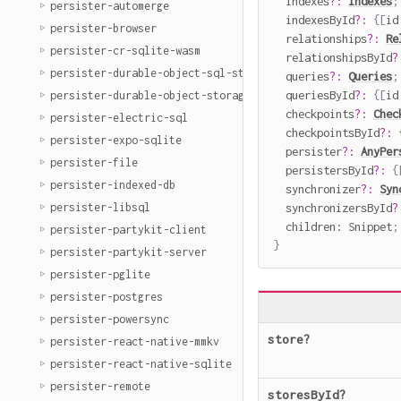
  indexes
?
:
Indexes
;
persister-automerge
  indexesById
?
:
{
[
id
persister-browser
  relationships
?
:
Re
persister-cr-sqlite-wasm
  relationshipsById
?
persister-durable-object-sql-storage
  queries
?
:
Queries
;
  queriesById
?
:
{
[
id
persister-durable-object-storage
  checkpoints
?
:
Chec
persister-electric-sql
  checkpointsById
?
:
persister-expo-sqlite
  persister
?
:
AnyPer
persister-file
  persistersById
?
:
{
persister-indexed-db
  synchronizer
?
:
Syn
  synchronizersById
?
persister-libsql
  children
:
 Snippet
;
persister-partykit-client
}
persister-partykit-server
persister-pglite
persister-postgres
persister-powersync
store
?
persister-react-native-mmkv
persister-react-native-sqlite
persister-remote
storesById
?