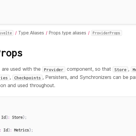
Type Aliases
Props type aliases
svelte
ProviderProps
Props
 are used with the
component, so that
,
Provider
Store
M
,
, Persisters, and Synchronizers can be p
ries
Checkpoints
tion and used throughout.
Id
]
:
Store
}
;
:
Id
]
:
Metrics
}
;