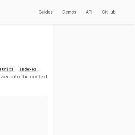
Guides
Demos
API
GitHub
,
,
etrics
Indexes
assed into the context