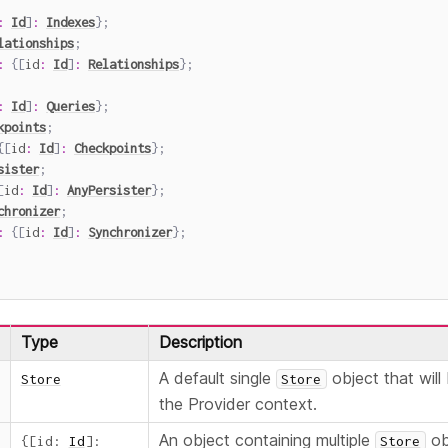
:
Id
]
:
Indexes
}
;
lationships
;
:
{
[
id
:
Id
]
:
Relationships
}
;
:
Id
]
:
Queries
}
;
kpoints
;
{
[
id
:
Id
]
:
Checkpoints
}
;
sister
;
[
id
:
Id
]
:
AnyPersister
}
;
chronizer
;
:
{
[
id
:
Id
]
:
Synchronizer
}
;
Type
Description
A default single
object that will 
Store
Store
the Provider context.
An object containing multiple
obj
{
[
id
:
Id
]
:
Store