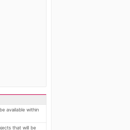
be available within
ects that will be