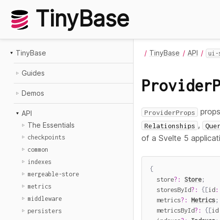
TinyBase
TinyBase
TinyBase
API
ui-
Guides
Provider
Demos
props
ProviderProps
API
,
The Essentials
Relationships
Que
of a Svelte 5 applica
checkpoints
common
indexes
{
mergeable-store
  store
?
:
Store
;
metrics
  storesById
?
:
{
[
id
:
middleware
  metrics
?
:
Metrics
;
  metricsById
?
:
{
[
id
persisters