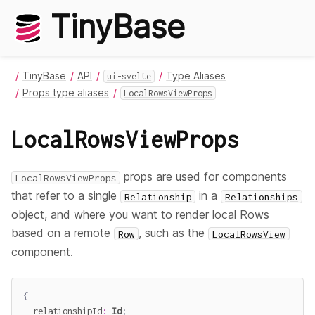
TinyBase
TinyBase
API
Type Aliases
ui-svelte
Props type aliases
LocalRowsViewProps
LocalRowsViewProps
props are used for components
LocalRowsViewProps
that refer to a single
in a
Relationship
Relationships
object, and where you want to render local Rows
based on a remote
, such as the
Row
LocalRowsView
component.
{
  relationshipId
:
Id
;