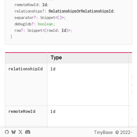
  remoteRowId
:
Id
;
  relationships
?
:
RelationshipsOrRelationshipsId
;
  separator
?
:
 Snippet
<
[
]
>
;
  debugIds
?
:
boolean
;
  row
?
:
 Snippet
<
[
rowId
:
Id
]
>
;
}
Type
De
T
relationshipId
Id
R
in
R
ob
T
remoteRowId
Id
r
fo
TinyBase
© 2022-
re