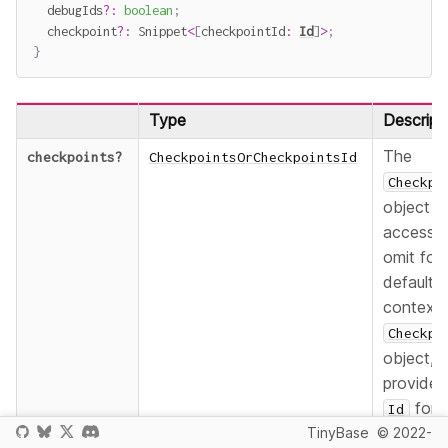
  debugIds
?
:
boolean
;
  checkpoint
?
:
 Snippet
<
[
checkpointId
:
Id
]
>
;
}
Type
Descript
The
checkpoints
?
CheckpointsOrCheckpointsId
Checkpo
object t
accesse
omit for 
default
context
Checkpo
object,
provide 
for 
Id
TinyBase
© 2022-
named