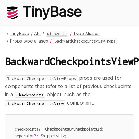
TinyBase
TinyBase
API
Type Aliases
ui-svelte
Props type aliases
BackwardCheckpointsViewProps
BackwardCheckpointsViewP
props are used for
BackwardCheckpointsViewProps
components that refer to a list of previous checkpoints
in a
object, such as the
Checkpoints
component.
BackwardCheckpointsView
{
  checkpoints
?
:
CheckpointsOrCheckpointsId
;
  separator
?
:
 Snippet
<
[
]
>
;