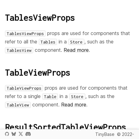
TablesViewProps
props are used for components that
TablesViewProps
refer to all the
in a
, such as the
Tables
Store
component.
Read more
.
TablesView
TableViewProps
props are used for components that
TableViewProps
refer to a single
in a
, such as the
Table
Store
component.
Read more
.
TableView
ResultSortedTableViewProps
TinyBase
© 2022-