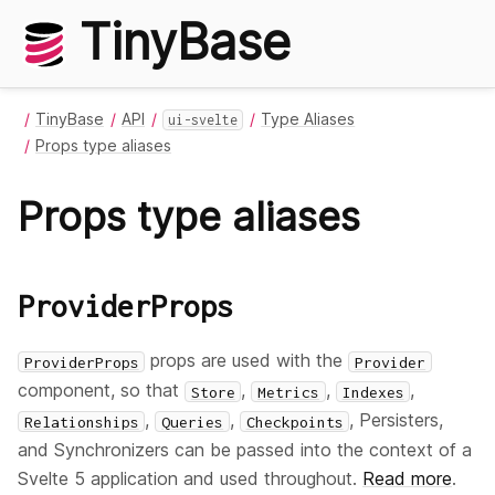
TinyBase
TinyBase
API
Type Aliases
ui-svelte
Props type aliases
Props type aliases
ProviderProps
props are used with the
ProviderProps
Provider
component, so that
,
,
,
Store
Metrics
Indexes
,
,
, Persisters,
Relationships
Queries
Checkpoints
and Synchronizers can be passed into the context of a
Svelte 5 application and used throughout.
Read more
.