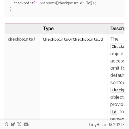
  checkpoint
?
:
 Snippet
<
[
checkpointId
:
Id
]
>
;
}
Type
Descript
The
checkpoints
?
CheckpointsOrCheckpointsId
Checkpo
object t
accesse
omit for 
default
context
Checkpo
object,
provide 
for 
Id
named
TinyBase
© 2022-
context