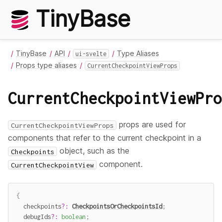
TinyBase
TinyBase
API
Type Aliases
ui-svelte
Props type aliases
CurrentCheckpointViewProps
CurrentCheckpointViewPro
props are used for
CurrentCheckpointViewProps
components that refer to the current checkpoint in a
object, such as the
Checkpoints
component.
CurrentCheckpointView
{
  checkpoints
?
:
CheckpointsOrCheckpointsId
;
  debugIds
?
:
boolean
;