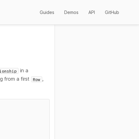
Guides
Demos
API
GitHub
in a
ionship
g from a first
,
Row