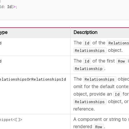
;
Id
:
Id
]
>
;
ype
Description
The
of the
d
Id
Relation
object.
Relationships
The
of the first
i
d
Id
Row
.
Relationship
The
objec
elationshipsOrRelationshipsId
Relationships
omit for the default cont
object, provide an
for
Id
object, or
Relationships
reference.
A component or string to
nippet
<
[
]
>
rendered
.
Row