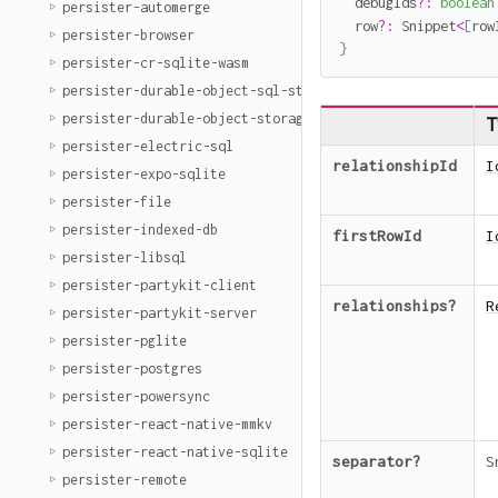
  debugIds
?
:
boolean
persister-automerge
  row
?
:
 Snippet
<
[
row
persister-browser
}
persister-cr-sqlite-wasm
persister-durable-object-sql-storage
persister-durable-object-storage
T
persister-electric-sql
relationshipId
I
persister-expo-sqlite
persister-file
persister-indexed-db
firstRowId
I
persister-libsql
persister-partykit-client
relationships
?
R
persister-partykit-server
persister-pglite
persister-postgres
persister-powersync
persister-react-native-mmkv
persister-react-native-sqlite
separator
?
S
persister-remote