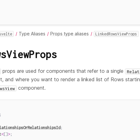
Type Aliases
Props type aliases
svelte
LinkedRowsViewProps
wsViewProps
props are used for components that refer to a single
Relat
, and where you want to render a linked list of Rows startin
component.
wsView
;
lationshipsOrRelationshipsId
;
t
<
[
]
>
;