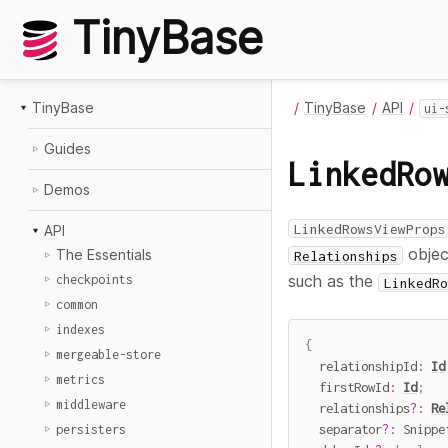
TinyBase
TinyBase
TinyBase
API
ui-
Guides
LinkedRo
Demos
LinkedRowsViewProps
API
object
The Essentials
Relationships
such as the
checkpoints
LinkedRo
common
indexes
{
mergeable-store
  relationshipId
:
Id
metrics
  firstRowId
:
Id
;
middleware
  relationships
?
:
Re
  separator
?
:
 Snippe
persisters