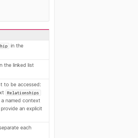
in the
ship
n the linked list
t to be accessed:
ext
Relationships
 a named context
 provide an explicit
 separate each