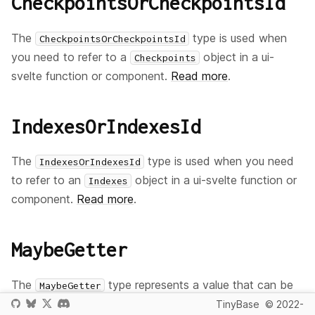
CheckpointsOrCheckpointsId
The
type is used when
CheckpointsOrCheckpointsId
you need to refer to a
object in a ui-
Checkpoints
svelte function or component.
Read more
.
IndexesOrIndexesId
The
type is used when you need
IndexesOrIndexesId
to refer to an
object in a ui-svelte function or
Indexes
component.
Read more
.
MaybeGetter
The
type represents a value that can be
MaybeGetter
provided either as a plain value or as a reactive getter
TinyBase
© 2022-