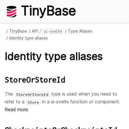
TinyBase
TinyBase
API
Type Aliases
ui-svelte
Identity type aliases
Identity type aliases
StoreOrStoreId
The
type is used when you need to
StoreOrStoreId
refer to a
in a ui-svelte function or component.
Store
Read more
.