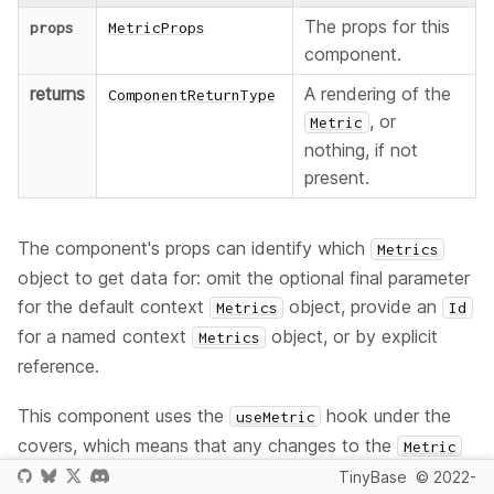
The props for this
props
MetricProps
component.
returns
A rendering of the
ComponentReturnType
, or
Metric
nothing, if not
present.
The component's props can identify which
Metrics
object to get data for: omit the optional final parameter
for the default context
object, provide an
Metrics
Id
for a named context
object, or by explicit
Metrics
reference.
This component uses the
hook under the
useMetric
covers, which means that any changes to the
Metric
will cause a re-render.
TinyBase
© 2022-