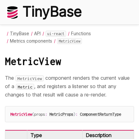
TinyBase
TinyBase
API
Functions
ui-react
Metrics components
MetricView
MetricView
The
component renders the current value
MetricView
of a
, and registers a listener so that any
Metric
changes to that result will cause a re-render.
MetricView
(
props
:
MetricProps
)
:
ComponentReturnType
Type
Description