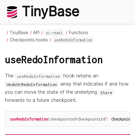
TinyBase
TinyBase
API
Functions
ui-react
Checkpoints hooks
useRedoInformation
useRedoInformation
The
hook returns an
useRedoInformation
array that indicates if and how
UndoOrRedoInformation
you can move the state of the underlying
Store
forwards to a future checkpoint.
useRedoInformation
(
checkpointsOrCheckpointsId
?
:
Checkpoints