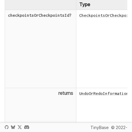
Type
checkpointsOrCheckpointsId
?
CheckpointsOrCheckpoin
returns
UndoOrRedoInformation
TinyBase
© 2022-