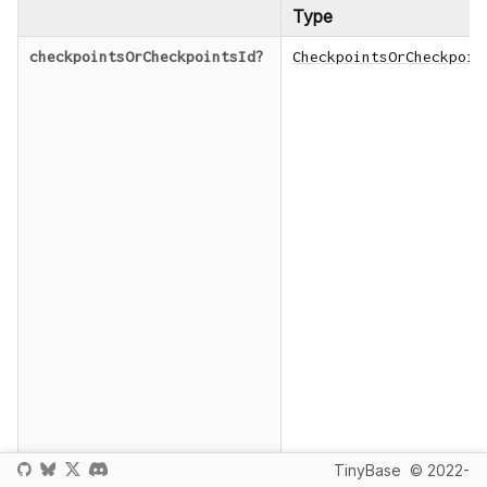
Type
checkpointsOrCheckpointsId
?
CheckpointsOrCheckpoin
TinyBase
© 2022-