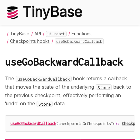
TinyBase
TinyBase
API
Functions
ui-react
Checkpoints hooks
useGoBackwardCallback
useGoBackwardCallback
The
hook returns a callback
useGoBackwardCallback
that moves the state of the underlying
back to
Store
the previous checkpoint, effectively performing an
'undo' on the
data.
Store
useGoBackwardCallback
(
checkpointsOrCheckpointsId
?
:
Checkpoi