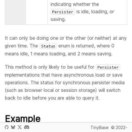
indicating whether the
is idle, loading, or
Persister
saving.
It can only be doing one or the other (or neither) at any
given time. The
enum is returned, where 0
Status
means idle, 1 means loading, and 2 means saving.
This method is only likely to be useful for
Persister
implementations that have asynchronous load or save
operations. The status for synchronous persister media
(such as browser local or session storage) will switch
back to idle before you are able to query it.
Example
TinyBase
© 2022-