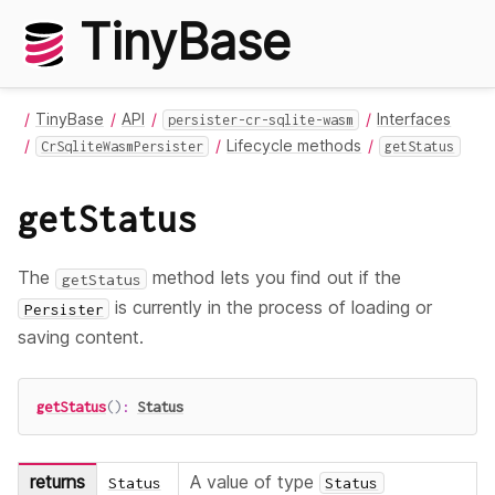
TinyBase
TinyBase
API
Interfaces
persister-cr-sqlite-wasm
Lifecycle methods
CrSqliteWasmPersister
getStatus
getStatus
The
method lets you find out if the
getStatus
is currently in the process of loading or
Persister
saving content.
getStatus
(
)
:
Status
returns
A value of type
Status
Status