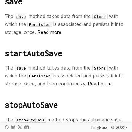
save
The
method takes data from the
with
save
Store
which the
is associated and persists it into
Persister
storage, once.
Read more
.
startAutoSave
The
method takes data from the
with
save
Store
which the
is associated and persists it into
Persister
storage, once, and then continuously.
Read more
.
stopAutoSave
The
method stops the automatic save
stopAutoSave
of data to storage previously started with the
TinyBase
© 2022-