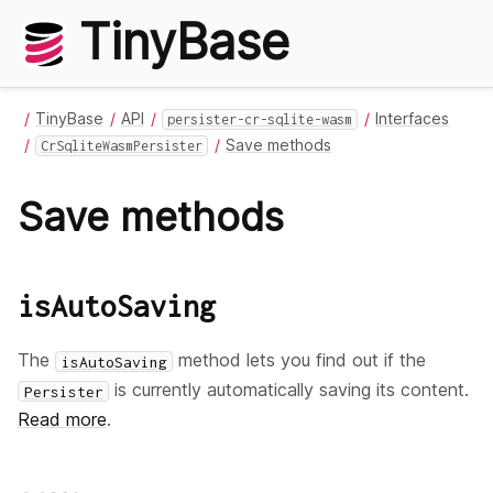
TinyBase
TinyBase
API
Interfaces
persister-cr-sqlite-wasm
Save methods
CrSqliteWasmPersister
Save methods
isAutoSaving
The
method lets you find out if the
isAutoSaving
is currently automatically saving its content.
Persister
Read more
.