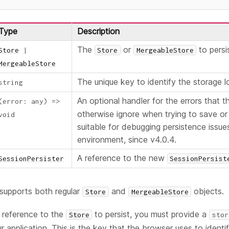
Type
Description
The
or
to persi
Store
|
Store
MergeableStore
MergeableStore
The unique key to identify the storage l
string
An optional handler for the errors that 
(
error
:
any
)
=>
otherwise ignore when trying to save or 
void
suitable for debugging persistence issu
environment, since v4.0.4.
A reference to the new
SessionPersister
SessionPersist
supports both regular
and
objects.
Store
MergeableStore
a reference to the
to persist, you must provide a
Store
stor
r application. This is the key that the browser uses to identi