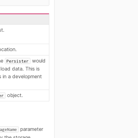
st.
ocation.
the
would
Persister
load data. This is
es in a development
object.
er
parameter
ageName
fy the storage