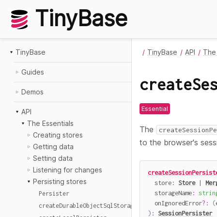
TinyBase
TinyBase
TinyBase
API
The 
Guides
createSe
Demos
Essential
API
The Essentials
The
createSessionPe
Creating stores
to the browser's sess
Getting data
Setting data
Listening for changes
createSessionPersist
Persisting stores
  store
:
Store
|
Mer
  storageName
:
strin
Persister
  onIgnoredError
?
:
(
createDurableObjectSqlStoragePersister
)
:
SessionPersister