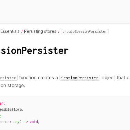
Essentials
Persisting stores
createSessionPersister
ssionPersister
function creates a
object that c
rsister
SessionPersister
ion storage.
er
(
geableStore
,
g
,
error
:
any
)
=>
void
,