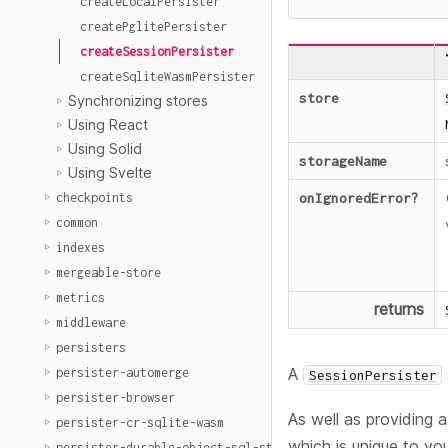
createLocalPersister
createPglitePersister
createSessionPersister
createSqliteWasmPersister
store
Synchronizing stores
Using React
Using Solid
storageName
Using Svelte
onIgnoredError
?
checkpoints
common
indexes
mergeable-store
metrics
returns
middleware
persisters
A
persister-automerge
SessionPersister
persister-browser
As well as providing 
persister-cr-sqlite-wasm
which is unique to you
persister-durable-object-sql-storage