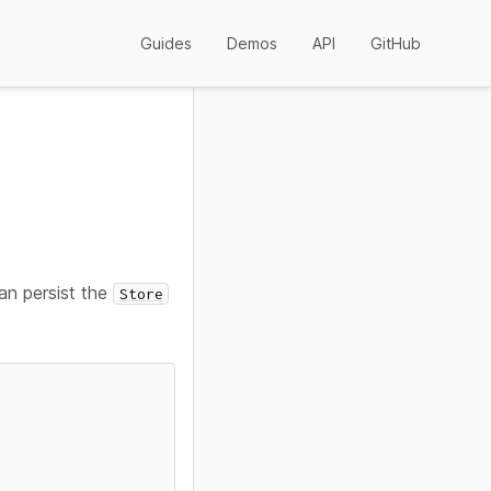
Guides
Demos
API
GitHub
an persist the
Store