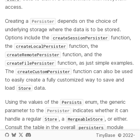
access.
Creating a
depends on the choice of
Persister
underlying storage where the data is to be stored.
Options include the
function,
createSessionPersister
the
function, the
createLocalPersister
function, and the
createRemotePersister
function, as just simple examples.
createFilePersister
The
function can also be used
createCustomPersister
to easily create a fully customized way to save and
load
data.
Store
Using the values of the
enum, the generic
Persists
parameter to the
indicates whether it can
Persister
handle a regular
, a
, or either.
Store
MergeableStore
Consult the table in the overall
module
persisters
TinyBase
© 2022-
documentation to see current support for each. The