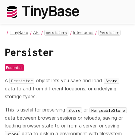
TinyBase
TinyBase
API
Interfaces
persisters
Persister
Persister
Essential
A
object lets you save and load
Persister
Store
data to and from different locations, or underlying
storage types.
This is useful for preserving
or
Store
MergeableStore
data between browser sessions or reloads, saving or
loading browser state to or from a server, or saving
data to disk in a environment with filesystem
Store