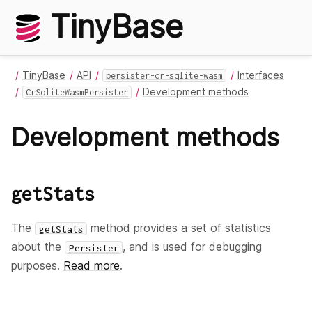
TinyBase
TinyBase
API
Interfaces
persister-cr-sqlite-wasm
Development methods
CrSqliteWasmPersister
Development methods
getStats
The
method provides a set of statistics
getStats
about the
, and is used for debugging
Persister
purposes.
Read more
.