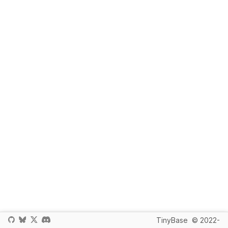
TinyBase
© 2022-