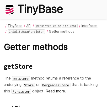
TinyBase
TinyBase
API
Interfaces
persister-cr-sqlite-wasm
Getter methods
CrSqliteWasmPersister
Getter methods
getStore
The
method returns a reference to the
getStore
underlying
or
that is backing
Store
MergeableStore
this
object.
Read more
.
Persister