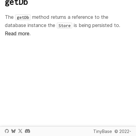
getDb
The
method returns a reference to the
getDb
database instance the
is being persisted to.
Store
Read more
.
TinyBase
© 2022-