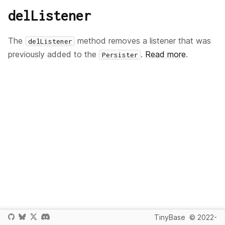
delListener
The
method removes a listener that was
delListener
previously added to the
.
Read more
.
Persister
TinyBase
© 2022-