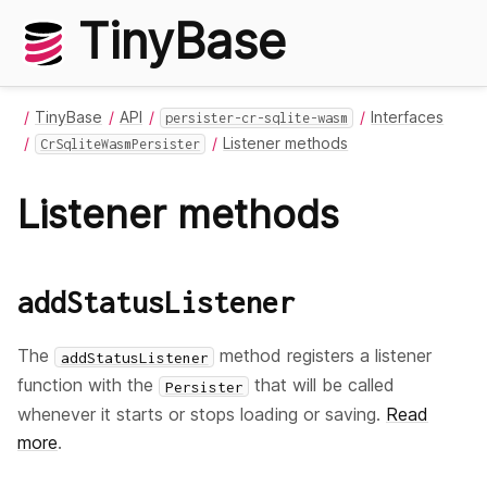
TinyBase
TinyBase
API
Interfaces
persister-cr-sqlite-wasm
Listener methods
CrSqliteWasmPersister
Listener methods
addStatusListener
The
method registers a listener
addStatusListener
function with the
that will be called
Persister
whenever it starts or stops loading or saving.
Read
more
.