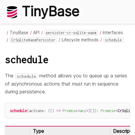
TinyBase
TinyBase
API
Interfaces
persister-cr-sqlite-wasm
Lifecycle methods
CrSqliteWasmPersister
schedule
schedule
The
method allows you to queue up a series
schedule
of asynchronous actions that must run in sequence
during persistence.
schedule
(
actions
:
(
(
)
=>
Promise
<
any
>
)
[
]
)
:
Promise
<
CrSqlite
Type
Descripti