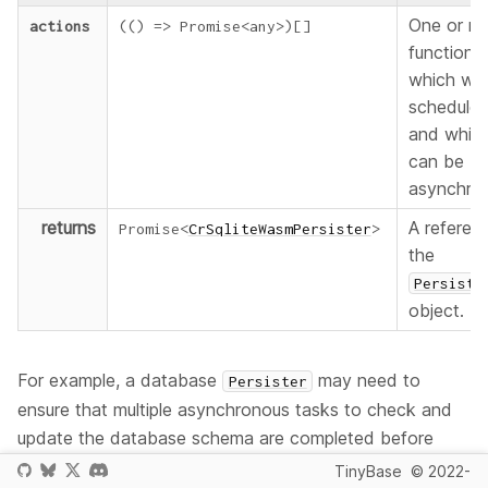
One or m
actions
(
(
)
=>
Promise
<
any
>
)
[
]
functions
which will
scheduled
and whic
can be
asynchro
returns
A referen
Promise
<
CrSqliteWasmPersister
>
the
Persiste
object.
For example, a database
may need to
Persister
ensure that multiple asynchronous tasks to check and
update the database schema are completed before
data is written to it. Therefore it's most likely you will be
TinyBase
© 2022-