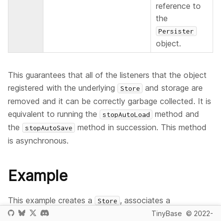
reference to
the
Persister
object.
This guarantees that all of the listeners that the object
registered with the underlying
and storage are
Store
removed and it can be correctly garbage collected. It is
equivalent to running the
method and
stopAutoLoad
the
method in succession. This method
stopAutoSave
is asynchronous.
Example
This example creates a
, associates a
Store
object with it (that registers a
TinyBase
© 2022-
Persister