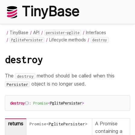
TinyBase
TinyBase
API
Interfaces
persister-pglite
Lifecycle methods
PglitePersister
destroy
destroy
The
method should be called when this
destroy
object is no longer used.
Persister
destroy
(
)
:
Promise
<
PglitePersister
>
returns
A Promise
Promise
<
PglitePersister
>
containing a