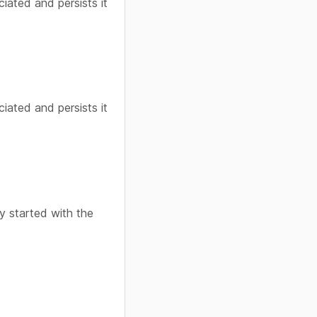
ciated and persists it
ciated and persists it
y started with the