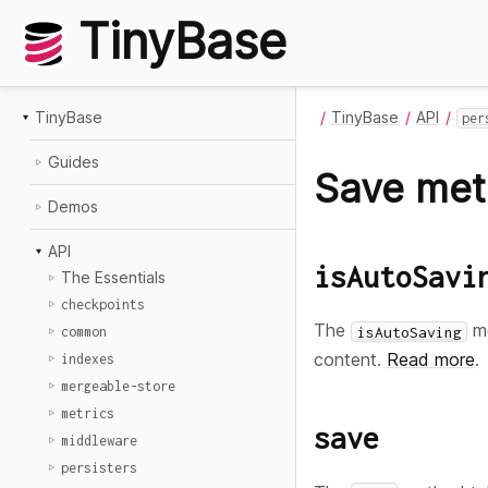
TinyBase
TinyBase
TinyBase
API
per
Guides
Save me
Demos
API
isAutoSavi
The Essentials
checkpoints
The
me
isAutoSaving
common
content.
Read more
.
indexes
mergeable-store
metrics
save
middleware
persisters