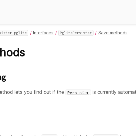
Interfaces
Save methods
sister-pglite
PglitePersister
thods
ng
thod lets you find out if the
is currently automati
Persister