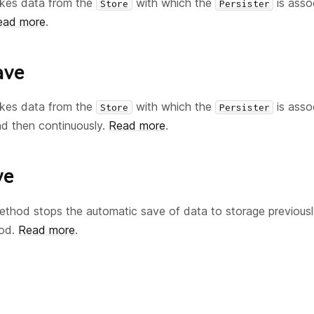
kes data from the
with which the
is asso
Store
Persister
ead more
.
ave
kes data from the
with which the
is asso
Store
Persister
nd then continuously.
Read more
.
ve
thod stops the automatic save of data to storage previousl
od.
Read more
.