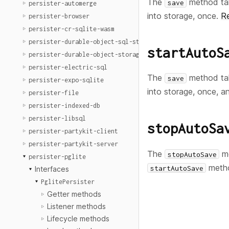
The
method ta
save
persister-automerge
into storage, once.
R
persister-browser
persister-cr-sqlite-wasm
persister-durable-object-sql-storage
startAutoS
persister-durable-object-storage
persister-electric-sql
The
method ta
save
persister-expo-sqlite
into storage, once, a
persister-file
persister-indexed-db
persister-libsql
stopAutoSa
persister-partykit-client
persister-partykit-server
The
me
stopAutoSave
persister-pglite
meth
startAutoSave
Interfaces
PglitePersister
Getter methods
Listener methods
Lifecycle methods