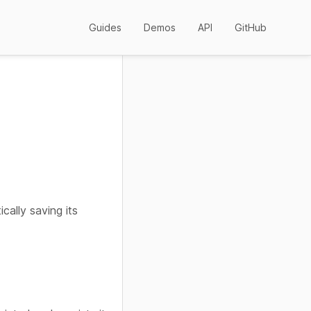
Guides
Demos
API
GitHub
cally saving its