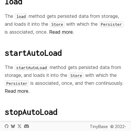
load
The
method gets persisted data from storage,
load
and loads it into the
with which the
Store
Persister
is associated, once.
Read more
.
startAutoLoad
The
method gets persisted data from
startAutoLoad
storage, and loads it into the
with which the
Store
is associated, once, and then continuously.
Persister
Read more
.
stopAutoLoad
The
method stops the automatic loading
TinyBase
© 2022-
stopAutoLoad