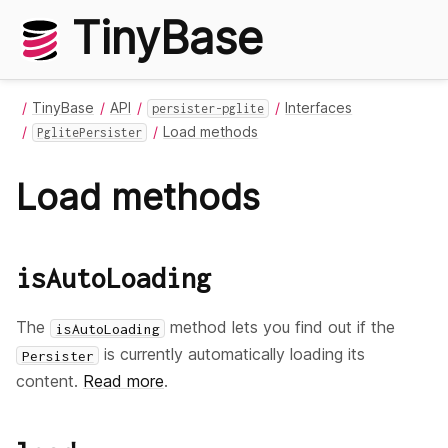
TinyBase
TinyBase
API
Interfaces
persister-pglite
Load methods
PglitePersister
Load methods
isAutoLoading
The
method lets you find out if the
isAutoLoading
is currently automatically loading its
Persister
content.
Read more
.