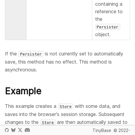
containing a
reference to
the
Persister
object.
If the
is not currently set to automatically
Persister
save, this method has no effect. This method is
asynchronous.
Example
This example creates a
with some data, and
Store
saves into the browser's session storage. Subsequent
changes to the
are then automatically saved to
Store
the underlying storage. Once the automatic saving is
TinyBase
© 2022-