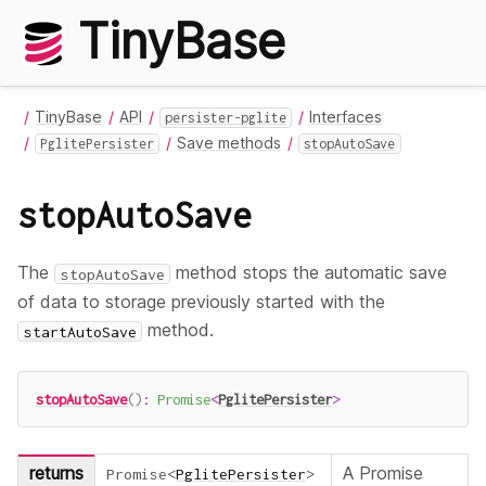
TinyBase
TinyBase
API
Interfaces
persister-pglite
Save methods
PglitePersister
stopAutoSave
stopAutoSave
The
method stops the automatic save
stopAutoSave
of data to storage previously started with the
method.
startAutoSave
stopAutoSave
(
)
:
Promise
<
PglitePersister
>
returns
A Promise
Promise
<
PglitePersister
>