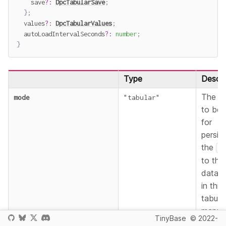
    save
?
:
DpcTabularSave
;
}
;
  values
?
:
DpcTabularValues
;
  autoLoadIntervalSeconds
?
:
number
;
}
Type
Descri
The m
mode
"tabular"
to be 
for
persist
the
S
to the
databa
in this
tabula
mappin
TinyBase
© 2022-
See th