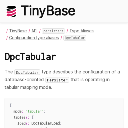
TinyBase
TinyBase
API
Type Aliases
persisters
Configuration type aliases
DpcTabular
DpcTabular
The
type describes the configuration of a
DpcTabular
database-oriented
that is operating in
Persister
tabular mapping mode.
{
  mode
:
"tabular"
;
  tables
?
:
{
    load
?
:
DpcTabularLoad
;