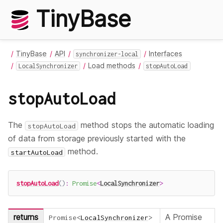
TinyBase
TinyBase
API
Interfaces
synchronizer-local
Load methods
LocalSynchronizer
stopAutoLoad
stopAutoLoad
The
method stops the automatic loading
stopAutoLoad
of data from storage previously started with the
method.
startAutoLoad
stopAutoLoad
(
)
:
Promise
<
LocalSynchronizer
>
returns
A Promise
Promise
<
LocalSynchronizer
>