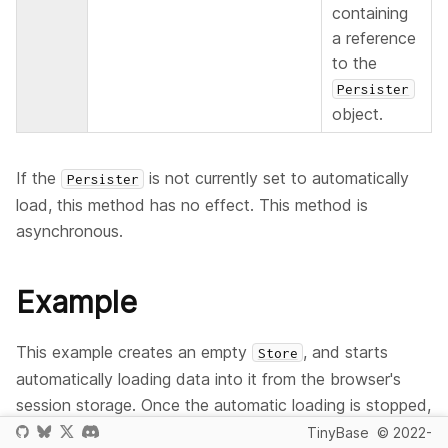
containing
a reference
to the
Persister
object.
If the
is not currently set to automatically
Persister
load, this method has no effect. This method is
asynchronous.
Example
This example creates an empty
, and starts
Store
automatically loading data into it from the browser's
session storage. Once the automatic loading is stopped,
subsequent changes are not reflected in the
.
Store
TinyBase
© 2022-