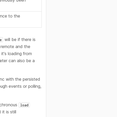
reviously been
ence to the
will be if there is
e
 remote and the
it's loading from
meter can also be a
nc with the persisted
ugh events or polling,
ynchronous
load
 is still