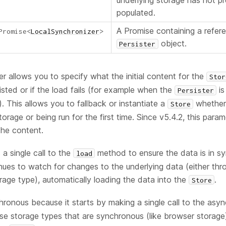
underlying storage has not p
populated.
A Promise containing a refer
Promise
<
LocalSynchronizer
>
object.
Persister
r allows you to specify what the initial content for the
Stor
isted or if the load fails (for example when the
is
Persister
). This allows you to fallback or instantiate a
whether 
Store
torage or being run for the first time. Since v5.4.2, this para
the content.
 a single call to the
method to ensure the data is in sy
load
inues to watch for changes to the underlying data (either thro
age type), automatically loading the data into the
.
Store
hronous because it starts by making a single call to the as
e storage types that are synchronous (like browser storage) it