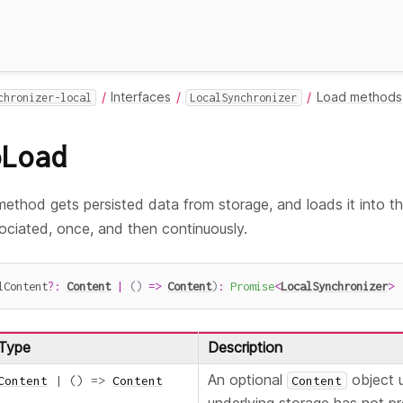
Interfaces
Load methods
chronizer-local
LocalSynchronizer
oLoad
ethod gets persisted data from storage, and loads it into t
ociated, once, and then continuously.
lContent
?
:
Content
|
(
)
=>
Content
)
:
Promise
<
LocalSynchronizer
>
Type
Description
An optional
object 
Content
|
(
)
=>
Content
Content