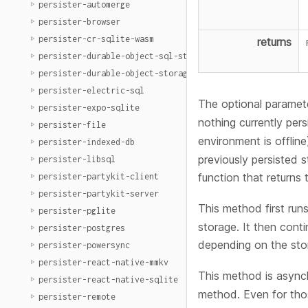
persister-automerge
persister-browser
persister-cr-sqlite-wasm
returns
persister-durable-object-sql-storage
persister-durable-object-storage
persister-electric-sql
The optional paramete
persister-expo-sqlite
nothing currently pers
persister-file
environment is offline
persister-indexed-db
previously persisted s
persister-libsql
function that returns 
persister-partykit-client
persister-partykit-server
This method first runs
persister-pglite
storage. It then cont
persister-postgres
depending on the stor
persister-powersync
persister-react-native-mmkv
This method is async
persister-react-native-sqlite
method. Even for thos
persister-remote