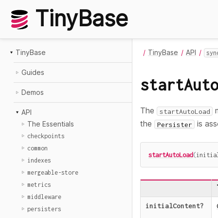
TinyBase
TinyBase
TinyBase
API
syn
Guides
startAut
Demos
The
m
startAutoLoad
API
the
is ass
The Essentials
Persister
checkpoints
common
startAutoLoad
(
initia
indexes
mergeable-store
metrics
middleware
initialContent
?
persisters