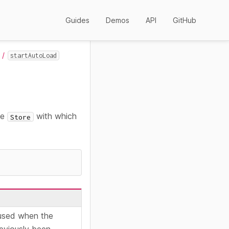
Guides
Demos
API
GitHub
startAutoLoad
he
with which
Store
used when the