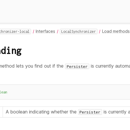
Interfaces
Load methods
chronizer-local
LocalSynchronizer
ading
ethod lets you find out if the
is currently automat
Persister
lean
A boolean indicating whether the
is currently
Persister