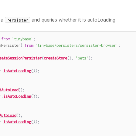
 a
and queries whether it is autoLoading.
Persister
from
'tinybase'
;
nPersister
}
from
'tinybase/persisters/persister-browser'
;
eateSessionPersister
(
createStore
(
)
,
'pets'
)
;
r
.
isAutoLoading
(
)
)
;
tAutoLoad
(
)
;
r
.
isAutoLoading
(
)
)
;
AutoLoad
(
)
;
r
.
isAutoLoading
(
)
)
;