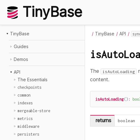
TinyBase
TinyBase
TinyBase
API
syn
Guides
isAutoLo
Demos
The
m
isAutoLoading
API
content.
The Essentials
checkpoints
common
isAutoLoading
(
)
:
boo
indexes
mergeable-store
metrics
returns
boolean
middleware
persisters