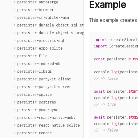
Example
persister-automerge
persister-browser
persister-cr-sqlite-wasm
This example creates
persister-durable-object-sql-storage
persister-durable-object-storage
import
{
createStore
}
persister-electric-sql
import
{
createSessio
persister-expo-sqlite
persister-file
const
 persister 
=
cr
persister-indexed-db
persister-libsql
console
.
log
(
persiste
// -> false
persister-partykit-client
persister-partykit-server
await
 persister
.
star
persister-pglite
console
.
log
(
persiste
persister-postgres
// -> true
persister-powersync
await
 persister
.
stop
persister-react-native-mmkv
console
.
log
(
persiste
persister-react-native-sqlite
// -> false
persister-remote