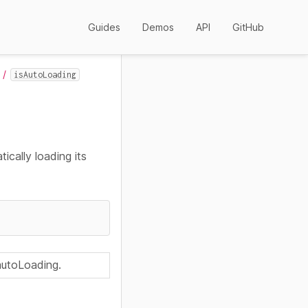
Guides
Demos
API
GitHub
isAutoLoading
ically loading its
 autoLoading.