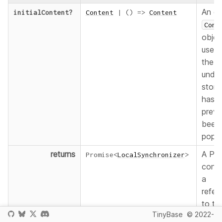
An op
initialContent
?
Content
|
(
)
=>
Content
Cont
objec
used
the
under
stora
has n
previ
been
popul
returns
A Pro
Promise
<
LocalSynchronizer
>
conta
a
refer
to th
TinyBase
© 2022-
Pers