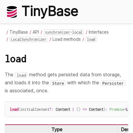
TinyBase
TinyBase
API
Interfaces
synchronizer-local
Load methods
LocalSynchronizer
load
load
The
method gets persisted data from storage,
load
and loads it into the
with which the
Store
Persister
is associated, once.
load
(
initialContent
?
:
Content
|
(
)
=>
Content
)
:
Promise
<
Loc
Type
Descr