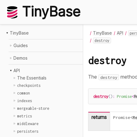
TinyBase
TinyBase
TinyBase
API
per
destroy
Guides
destroy
Demos
API
The
method 
destroy
The Essentials
checkpoints
common
destroy
(
)
:
Promise
<
R
indexes
mergeable-store
metrics
returns
Promise
<
R
middleware
persisters