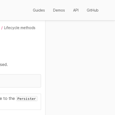
Guides
Demos
API
GitHub
Lifecycle methods
used.
ce to the
Persister