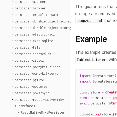
persister-automerge
This guarantees that a
persister-browser
storage are removed a
persister-cr-sqlite-wasm
metho
stopAutoLoad
persister-durable-object-sql-storage
persister-durable-object-storage
persister-electric-sql
Example
persister-expo-sqlite
persister-file
This example creates
persister-indexed-db
with
TablesListener
persister-libsql
persister-partykit-client
persister-partykit-server
import
{
createStore
}
persister-pglite
import
{
createSessio
persister-postgres
const
 store 
=
create
persister-powersync
const
 persister 
=
cr
persister-react-native-mmkv
await
 persister
.
star
Interfaces
ReactNativeMmkvPersister
console
.
log
(
store
.
ge