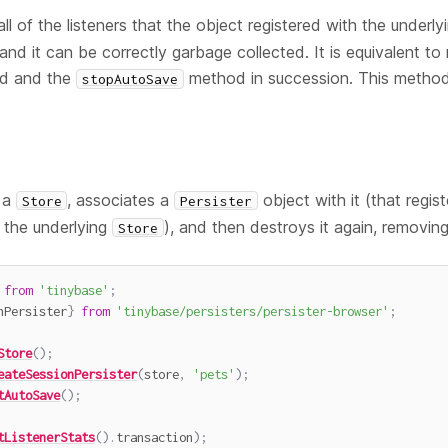
ll of the listeners that the object registered with the underl
nd it can be correctly garbage collected. It is equivalent to 
d and the
method in succession. This method
stopAutoSave
 a
, associates a
object with it (that regist
Store
Persister
 the underlying
), and then destroys it again, removing 
Store
from
'tinybase'
;
nPersister
}
from
'tinybase/persisters/persister-browser'
;
Store
(
)
;
eateSessionPersister
(
store
,
'pets'
)
;
tAutoSave
(
)
;
tListenerStats
(
)
.
transaction
)
;