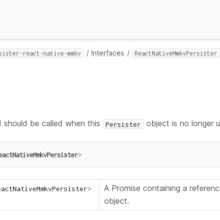
Interfaces
sister-react-native-mmkv
ReactNativeMmkvPersister
should be called when this
object is no longer 
Persister
eactNativeMmkvPersister
>
A Promise containing a referen
eactNativeMmkvPersister
>
object.