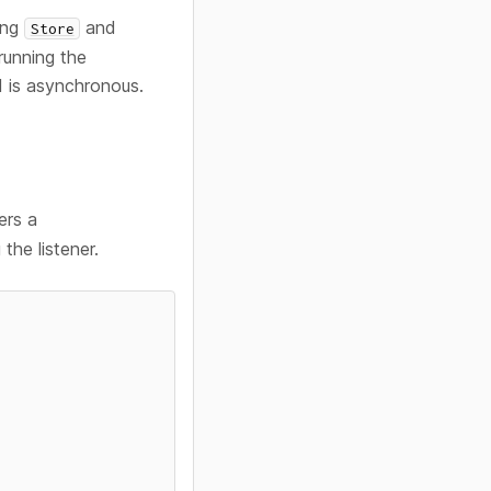
ying
and
Store
running the
 is asynchronous.
ers a
the listener.