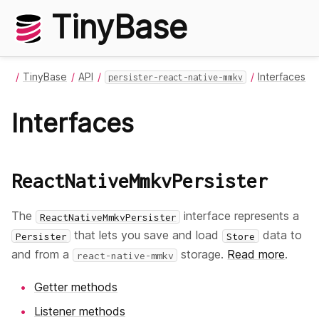
TinyBase
TinyBase
API
Interfaces
persister-react-native-mmkv
Interfaces
ReactNativeMmkvPersister
The
interface represents a
ReactNativeMmkvPersister
that lets you save and load
data to
Persister
Store
and from a
storage.
Read more
.
react-native-mmkv
Getter methods
Listener methods