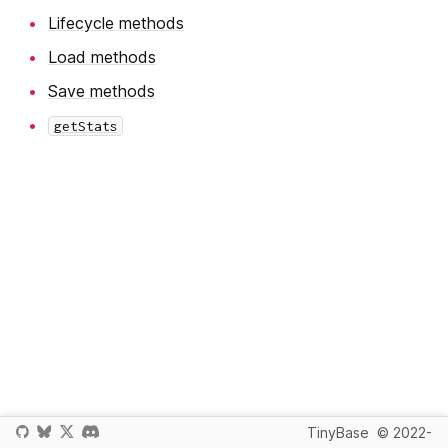
Lifecycle methods
Load methods
Save methods
getStats
TinyBase
© 2022-