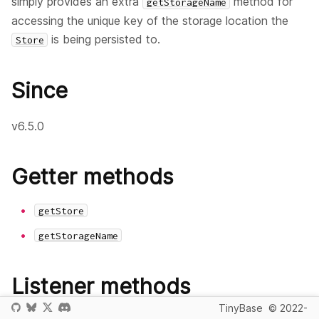
simply provides an extra
method for
getStorageName
accessing the unique key of the storage location the
is being persisted to.
Store
Since
v6.5.0
Getter methods
getStore
getStorageName
Listener methods
TinyBase
© 2022-