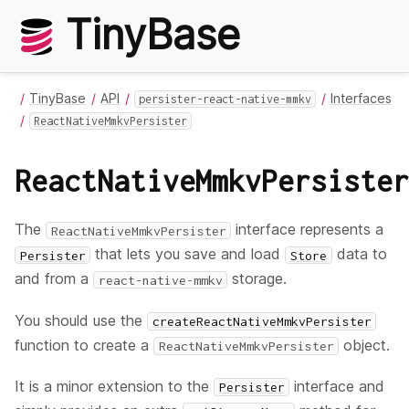
TinyBase
TinyBase
API
Interfaces
persister-react-native-mmkv
ReactNativeMmkvPersister
ReactNativeMmkvPersister
The
interface represents a
ReactNativeMmkvPersister
that lets you save and load
data to
Persister
Store
and from a
storage.
react-native-mmkv
You should use the
createReactNativeMmkvPersister
function to create a
object.
ReactNativeMmkvPersister
It is a minor extension to the
interface and
Persister