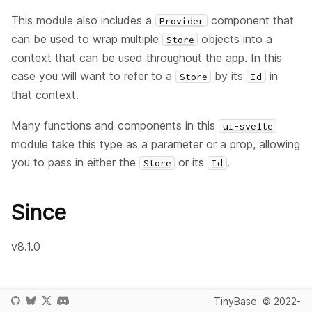
This module also includes a
component that
Provider
can be used to wrap multiple
objects into a
Store
context that can be used throughout the app. In this
case you will want to refer to a
by its
in
Store
Id
that context.
Many functions and components in this
ui-svelte
module take this type as a parameter or a prop, allowing
you to pass in either the
or its
.
Store
Id
Since
v8.1.0
TinyBase
© 2022-