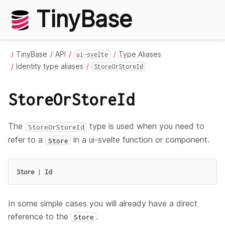
TinyBase
TinyBase
API
Type Aliases
ui-svelte
Identity type aliases
StoreOrStoreId
StoreOrStoreId
The
type is used when you need to
StoreOrStoreId
refer to a
in a ui-svelte function or component.
Store
Store
|
Id
In some simple cases you will already have a direct
reference to the
.
Store