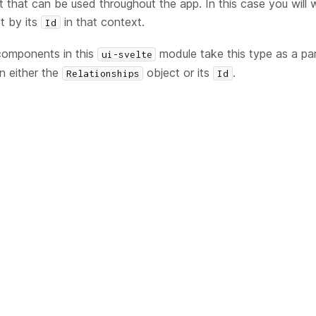
t that can be used throughout the app. In this case you will w
t by its
in that context.
Id
components in this
module take this type as a pa
ui-svelte
in either the
object or its
.
Relationships
Id