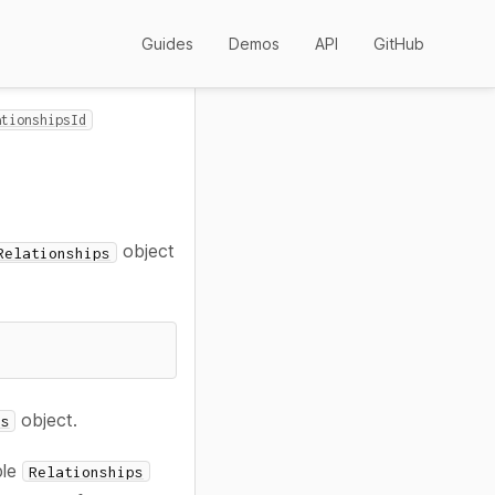
Guides
Demos
API
GitHub
ationshipsId
object
Relationships
object.
ps
ple
Relationships