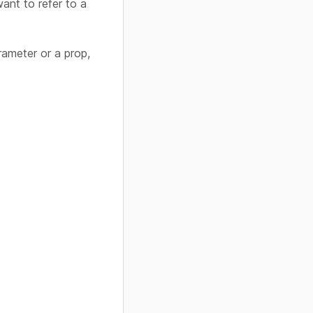
ant to refer to a
rameter or a prop,