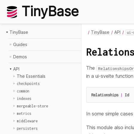
TinyBase
TinyBase
TinyBase
API
ui-
Guides
Relation
Demos
The
RelationshipsOr
API
in a ui-svelte functi
The Essentials
checkpoints
common
Relationships
|
Id
indexes
mergeable-store
In some simple cases 
metrics
middleware
This module also inc
persisters