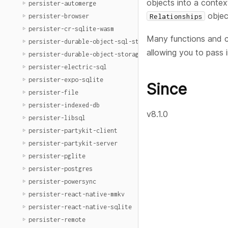
objects into a contex
persister-automerge
objec
Relationships
persister-browser
persister-cr-sqlite-wasm
Many functions and 
persister-durable-object-sql-storage
allowing you to pass 
persister-durable-object-storage
persister-electric-sql
persister-expo-sqlite
Since
persister-file
persister-indexed-db
v8.1.0
persister-libsql
persister-partykit-client
persister-partykit-server
persister-pglite
persister-postgres
persister-powersync
persister-react-native-mmkv
persister-react-native-sqlite
persister-remote