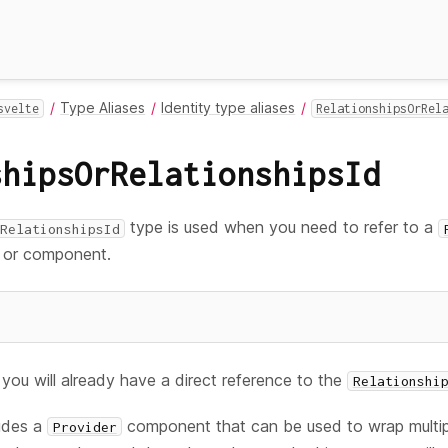
Type Aliases
Identity type aliases
svelte
RelationshipsOrRel
shipsOrRelationshipsId
type is used when you need to refer to a
RelationshipsId
on or component.
you will already have a direct reference to the
Relationshi
ludes a
component that can be used to wrap multi
Provider