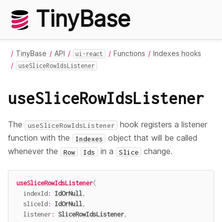
TinyBase
TinyBase
API
Functions
Indexes hooks
ui-react
useSliceRowIdsListener
useSliceRowIdsListener
The
hook registers a listener
useSliceRowIdsListener
function with the
object that will be called
Indexes
whenever the
in a
change.
Row
Ids
Slice
useSliceRowIdsListener
(
  indexId
:
IdOrNull
,
  sliceId
:
IdOrNull
,
  listener
:
SliceRowIdsListener
,