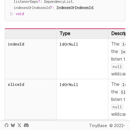
  listenerDeps
?
:
 DependencyList
,
  indexesOrIndexesId
?
:
IndexesOrIndexesId
,
)
:
void
Type
Descript
The
indexId
IdOrNull
Id
the
Ind
listen to,
as
null
wildcard
The
sliceId
IdOrNull
Id
the
Sli
listen to,
as
null
wildcard
The func
listener
SliceRowIdsListener
TinyBase
© 2022-