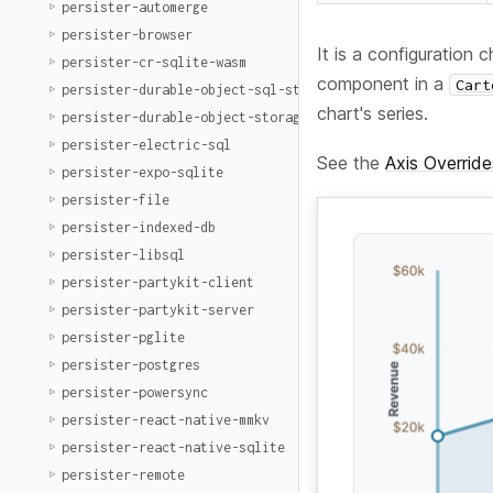
persister-automerge
persister-browser
It is a configuration
persister-cr-sqlite-wasm
component in a
Cart
persister-durable-object-sql-storage
chart's series.
persister-durable-object-storage
persister-electric-sql
See the
Axis Override
persister-expo-sqlite
persister-file
persister-indexed-db
persister-libsql
persister-partykit-client
persister-partykit-server
persister-pglite
persister-postgres
persister-powersync
persister-react-native-mmkv
persister-react-native-sqlite
persister-remote