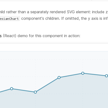
 child rather than a separately rendered SVG element: include
component's children. If omitted, the y axis is in
esianChart
s
(React) demo for this component in action: