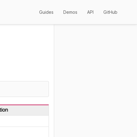
Guides
Demos
API
GitHub
tion