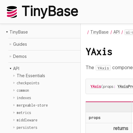
TinyBase
TinyBase
TinyBase
API
ui-
Guides
YAxis
Demos
The
component
YAxis
API
The Essentials
checkpoints
YAxis
(
props
:
YAxisPr
common
indexes
mergeable-store
metrics
props
middleware
persisters
returns