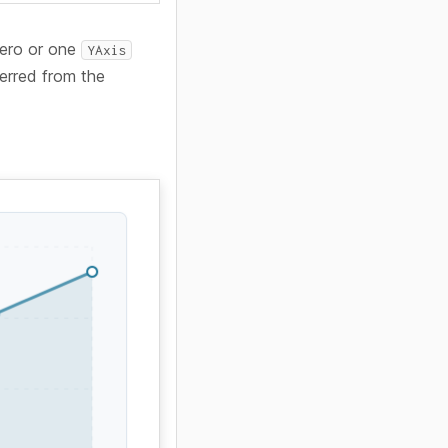
 zero or one
YAxis
ferred from the