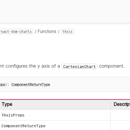
Functions
react-dom-charts
YAxis
 configures the y axis of a
component.
CartesianChart
ops
)
:
ComponentReturnType
Type
Descrip
YAxisProps
ComponentReturnType