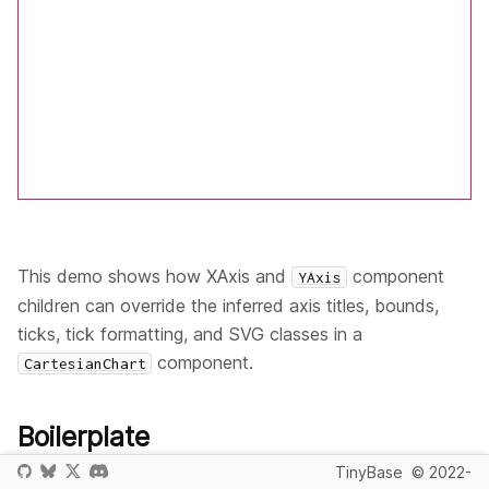
This demo shows how XAxis and
component
YAxis
children can override the inferred axis titles, bounds,
ticks, tick formatting, and SVG classes in a
component.
CartesianChart
Boilerplate
TinyBase
© 2022-
First, we create the import aliases for TinyBase and