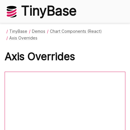
TinyBase
TinyBase
Demos
Chart Components (React)
Axis Overrides
Axis Overrides