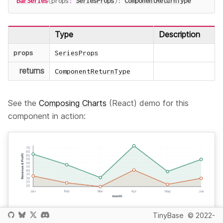
BarSeries
(
props
:
SeriesProps
)
:
ComponentReturnType
Type
Description
props
SeriesProps
returns
ComponentReturnType
See the
Composing Charts
(React) demo for this
component in action:
TinyBase
© 2022-