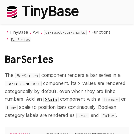
TinyBase
TinyBase
API
Functions
ui-react-dom-charts
BarSeries
BarSeries
The
component renders a bar series in a
BarSeries
component. Its x values are rendered
CartesianChart
categorically by default, even when they are finite
numbers. Add an
component with a
or
XAxis
linear
scale to position bars continuously. Boolean
time
category labels are rendered as
and
.
true
false