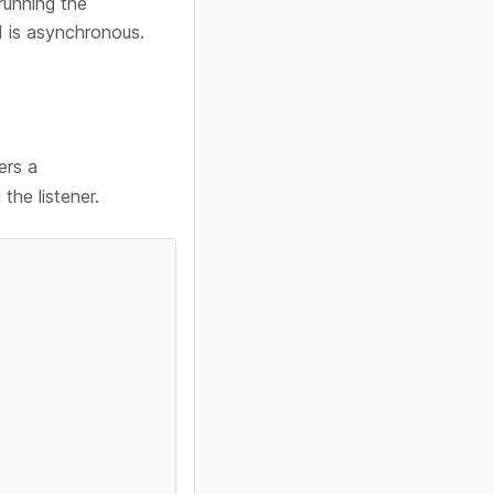
running the
 is asynchronous.
ers a
the listener.