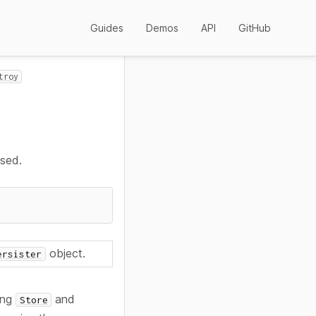
Guides
Demos
API
GitHub
troy
used.
object.
ersister
ying
and
Store