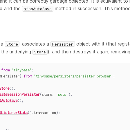
nd it can be correctly garbage collected. It is equivalent to 
d and the
method in succession. This method
stopAutoSave
 a
, associates a
object with it (that regist
Store
Persister
 the underlying
), and then destroys it again, removing 
Store
from
'tinybase'
;
nPersister
}
from
'tinybase/persisters/persister-browser'
;
Store
(
)
;
eateSessionPersister
(
store
,
'pets'
)
;
tAutoSave
(
)
;
tListenerStats
(
)
.
transaction
)
;