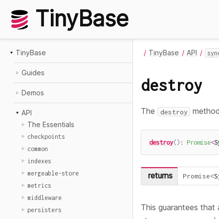
TinyBase
TinyBase
TinyBase
API
syn
Guides
destroy
Demos
The
method 
destroy
API
The Essentials
checkpoints
destroy
(
)
:
Promise
<
S
common
indexes
mergeable-store
returns
Promise
<
S
metrics
middleware
This guarantees that a
persisters