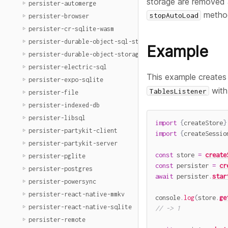
storage are removed a
persister-automerge
metho
stopAutoLoad
persister-browser
persister-cr-sqlite-wasm
persister-durable-object-sql-storage
Example
persister-durable-object-storage
persister-electric-sql
This example creates
persister-expo-sqlite
with
TablesListener
persister-file
persister-indexed-db
persister-libsql
import
{
createStore
}
persister-partykit-client
import
{
createSessio
persister-partykit-server
const
 store 
=
create
persister-pglite
const
 persister 
=
cr
persister-postgres
await
 persister
.
star
persister-powersync
persister-react-native-mmkv
console
.
log
(
store
.
ge
persister-react-native-sqlite
// -> 1
persister-remote