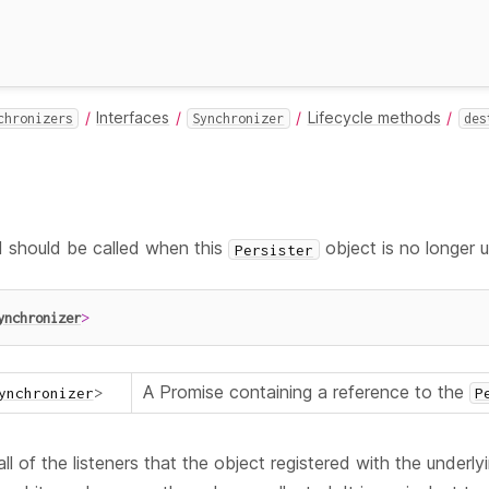
Interfaces
Lifecycle methods
chronizers
Synchronizer
des
should be called when this
object is no longer 
Persister
ynchronizer
>
A Promise containing a reference to the
ynchronizer
>
P
ll of the listeners that the object registered with the underl