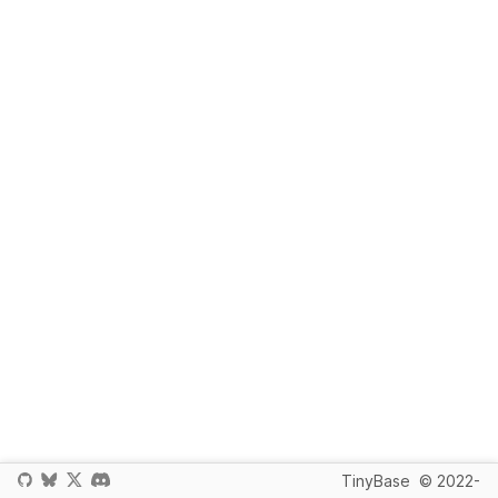
TinyBase
© 2022-