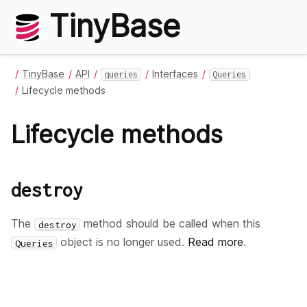
TinyBase
TinyBase
API
Interfaces
queries
Queries
Lifecycle methods
Lifecycle methods
destroy
The
method should be called when this
destroy
object is no longer used.
Read more
.
Queries