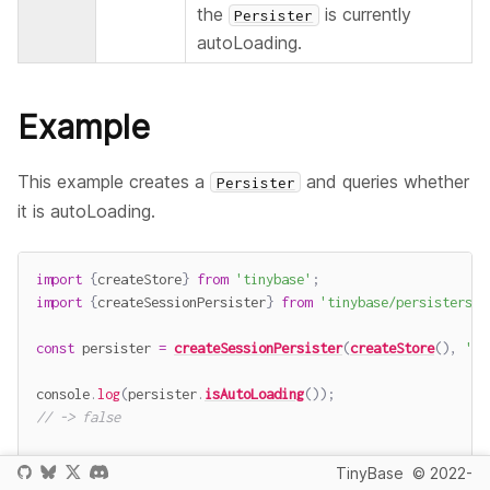
the
is currently
Persister
autoLoading.
Example
This example creates a
and queries whether
Persister
it is autoLoading.
import
{
createStore
}
from
'tinybase'
;
import
{
createSessionPersister
}
from
'tinybase/persisters/p
const
 persister 
=
createSessionPersister
(
createStore
(
)
,
'pe
console
.
log
(
persister
.
isAutoLoading
(
)
)
;
// -> false
await
 persister
.
startAutoLoad
(
)
;
TinyBase
© 2022-
console
.
log
(
persister
.
isAutoLoading
(
)
)
;