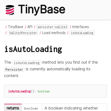
TinyBase
TinyBase
API
Interfaces
persister-sqlite3
Load methods
Sqlite3Persister
isAutoLoading
isAutoLoading
The
method lets you find out if the
isAutoLoading
is currently automatically loading its
Persister
content.
isAutoLoading
(
)
:
boolean
returns
A boolean indicating whether
boolean