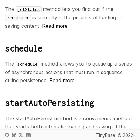
The
method lets you find out if the
getStatus
is currently in the process of loading or
Persister
saving content.
Read more
.
schedule
The
method allows you to queue up a series
schedule
of asynchronous actions that must run in sequence
during persistence.
Read more
.
startAutoPersisting
The startAutoPersist method is a convenience method
that starts both automatic loading and saving of the
data.
Read more
.
Store
TinyBase
© 2022-