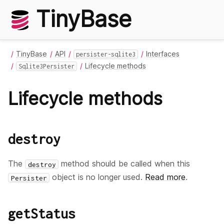
TinyBase
TinyBase
API
Interfaces
persister-sqlite3
Lifecycle methods
Sqlite3Persister
Lifecycle methods
destroy
The
method should be called when this
destroy
object is no longer used.
Read more
.
Persister
getStatus