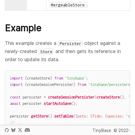
.
MergeableStore
Example
This example creates a
object against a
Persister
newly-created
and then gets its reference in
Store
order to update its data.
import
{
createStore
}
from
'tinybase'
;
import
{
createSessionPersister
}
from
'tinybase/persisters/p
const
 persister 
=
createSessionPersister
(
createStore
(
)
,
'pe
await
 persister
.
startAutoSave
(
)
;
persister
.
getStore
(
)
.
setTables
(
{
pets
:
{
fido
:
{
species
:
'dog
// ...
console
.
log
(
sessionStorage
.
getItem
(
'pets'
)
)
;
TinyBase
© 2022-
// -> '[{"pets":{"fido":{"species":"dog"}}},{}]'