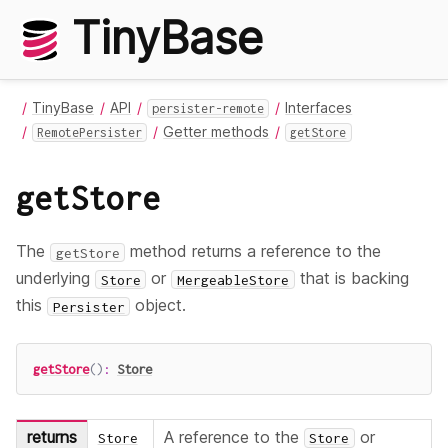
TinyBase
TinyBase
API
Interfaces
persister-remote
Getter methods
RemotePersister
getStore
getStore
The
method returns a reference to the
getStore
underlying
or
that is backing
Store
MergeableStore
this
object.
Persister
getStore
(
)
:
Store
returns
A reference to the
or
Store
Store